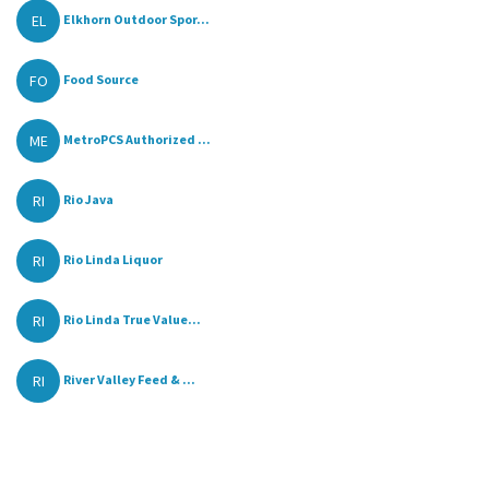
EL
Elkhorn Outdoor Spor...
FO
Food Source
ME
MetroPCS Authorized ...
RI
Rio Java
RI
Rio Linda Liquor
RI
Rio Linda True Value...
RI
River Valley Feed & ...