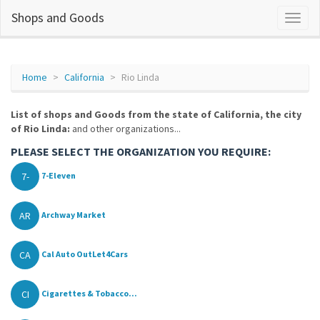
Shops and Goods
Home
California
Rio Linda
List of shops and Goods from the state of California, the city
of Rio Linda:
and other organizations...
PLEASE SELECT THE ORGANIZATION YOU REQUIRE:
7-
7-Eleven
AR
Archway Market
CA
Cal Auto OutLet4Cars
CI
Cigarettes & Tobacco...