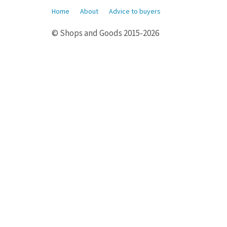
Home
About
Advice to buyers
© Shops and Goods 2015-2026