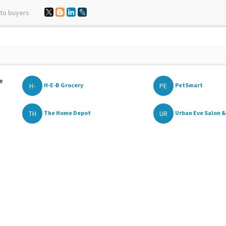
 to buyers
e
H-
PE
H-E-B Grocery
PetSmart
TH
UR
The Home Depot
Urban Eve Salon &