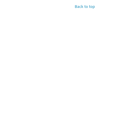
Back to top