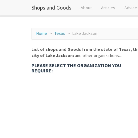
Shops and Goods
About
Articles
Advice
Home
Texas
Lake Jackson
List of shops and Goods from the state of Texas, th
city of Lake Jackson:
and other organizations...
PLEASE SELECT THE ORGANIZATION YOU
REQUIRE: