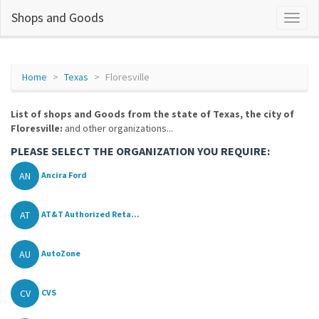
Shops and Goods
Home
Texas
Floresville
List of shops and Goods from the state of Texas, the city of
Floresville:
and other organizations...
PLEASE SELECT THE ORGANIZATION YOU REQUIRE:
AN
Ancira Ford
AT
AT&T Authorized Reta...
AU
AutoZone
CV
CVS