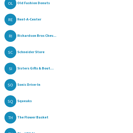
OL
Old Fashion Donuts
RE
Rent-A-Center
RI
Richardson Bros Chev...
SC
Schneider Store
SI
Sisters Gifts & Bout...
SO
Sonic Drive-In
SQ
Squeaks
TH
The Flower Basket