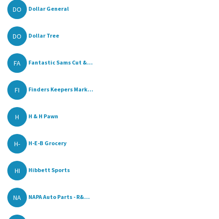
DO
Dollar General
DO
Dollar Tree
FA
Fantastic Sams Cut &...
FI
Finders Keepers Mark...
H
H & H Pawn
H-
H-E-B Grocery
HI
Hibbett Sports
NA
NAPA Auto Parts - R&...