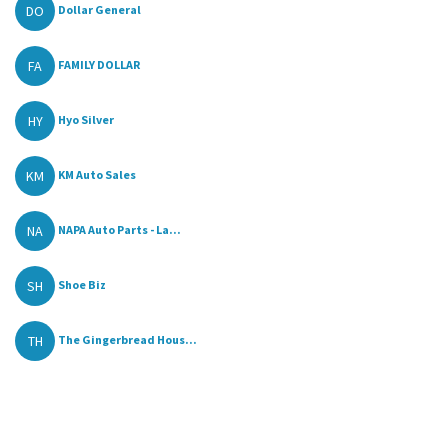
DO
Dollar General
FA
FAMILY DOLLAR
HY
Hyo Silver
KM
KM Auto Sales
NA
NAPA Auto Parts - La...
SH
Shoe Biz
TH
The Gingerbread Hous...