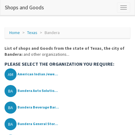
Shops and Goods
Home
Texas
Bandera
List of shops and Goods from the state of Texas, the city of
Bandera:
and other organizations...
PLEASE SELECT THE ORGANIZATION YOU REQUIRE:
AM
American Indian Jewe...
BA
Bandera Auto Solutio...
BA
Bandera Beverage Bar...
BA
Bandera General Stor...