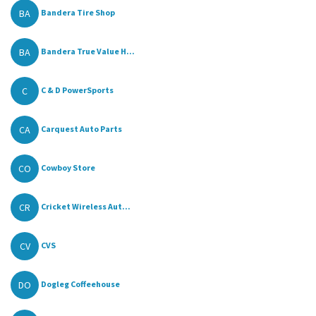
BA
Bandera Tire Shop
BA
Bandera True Value H...
C
C & D PowerSports
CA
Carquest Auto Parts
CO
Cowboy Store
CR
Cricket Wireless Aut...
CV
CVS
DO
Dogleg Coffeehouse