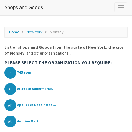
Shops and Goods
Home
New York
Monsey
List of shops and Goods from the state of New York, the city
of Monsey:
and other organizations...
PLEASE SELECT THE ORGANIZATION YOU REQUIRE:
7-
7-Eleven
AL
All Fresh Supermarke...
AP
Appliance Repair Med...
AU
Auction Mart