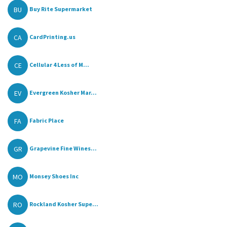
BU
Buy Rite Supermarket
CA
CardPrinting.us
CE
Cellular 4 Less of M...
EV
Evergreen Kosher Mar...
FA
Fabric Place
GR
Grapevine Fine Wines...
MO
Monsey Shoes Inc
RO
Rockland Kosher Supe...