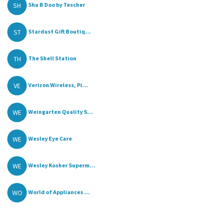
SH
Shu B Doo by Tescher
ST
Stardust Gift Boutiq...
TH
The Shell Station
VE
Verizon Wireless, Pi...
WE
Weingarten Quality S...
WE
Wesley Eye Care
WE
Wesley Kosher Superm...
WO
World of Appliances ...