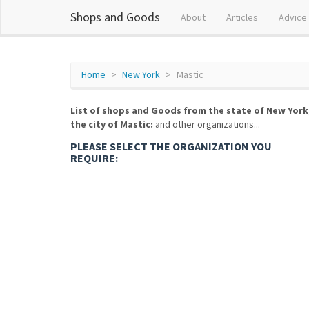
Shops and Goods
About
Articles
Advice
Home
New York
Mastic
List of shops and Goods from the state of New York
the city of Mastic:
and other organizations...
PLEASE SELECT THE ORGANIZATION YOU
REQUIRE: