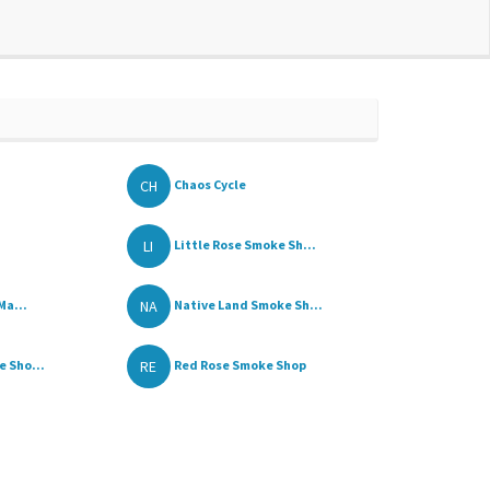
CH
Chaos Cycle
LI
Little Rose Smoke Sh...
NA
Ma...
Native Land Smoke Sh...
RE
 Sho...
Red Rose Smoke Shop