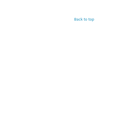
Back to top