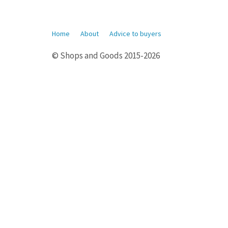
Home
About
Advice to buyers
© Shops and Goods 2015-2026