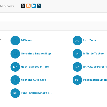
 to buyers
,
7-
AU
7-Eleven
AutoZone
GE
IN
Geronimo Smoke Shop
Infinite Tattoo
MA
NA
Mastic Discount Tire
NAPA Auto Parts - 
NE
PO
Neptune Auto Care
Poospatuck Smoke
RU
Running Bull Smoke S...