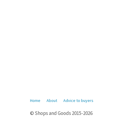
Home
About
Advice to buyers
© Shops and Goods 2015-2026