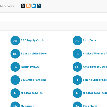
 to buyers
AB
AU
ABC Supply Co., Inc.
AutoZone
BO
CR
Boost Mobile Store
Cricket Wireless A
FA
GO
FAMILY DOLLAR
Gold Breeze Jewel
L
LE
L & S Auto Parts Inc
Leland Liquor Sto
M
M
M & R Auto Sales
M & R Auto Sales I
MY
PA
MyUnique
Park Florist