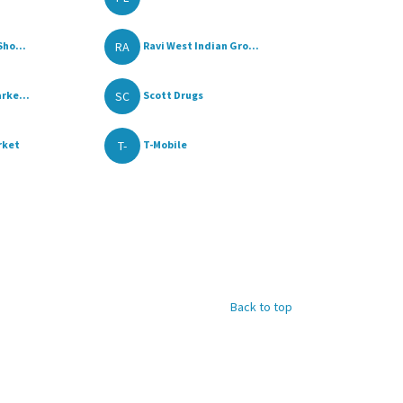
RA
Sho...
Ravi West Indian Gro...
SC
rke...
Scott Drugs
T-
rket
T-Mobile
Back to top