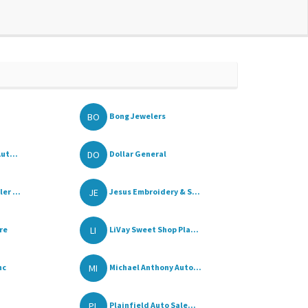
BO
Bong Jewelers
DO
ut...
Dollar General
JE
er ...
Jesus Embroidery & S...
LI
re
LiVay Sweet Shop Pla...
MI
nc
Michael Anthony Auto...
PL
Plainfield Auto Sale...