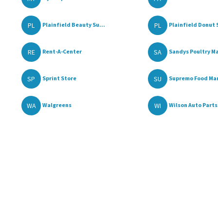
PL
PL
Plainfield Beauty Su...
Plainfield Donut 
RE
SA
Rent-A-Center
Sandys Poultry Ma
SP
SU
Sprint Store
Supremo Food Ma
WA
WI
Walgreens
Wilson Auto Parts