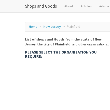
Shops and Goods
About
Articles
Advice
Home
New Jersey
Plainfield
List of shops and Goods from the state of New
Jersey, the city of Plainfield:
and other organizations...
PLEASE SELECT THE ORGANIZATION YOU
REQUIRE: