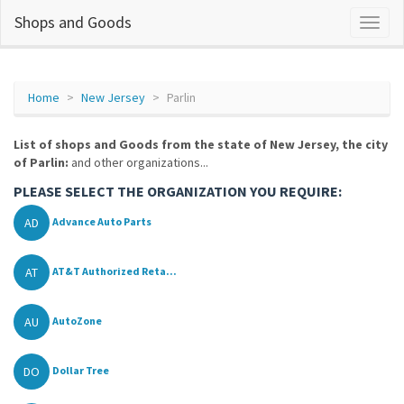
Shops and Goods
Home
New Jersey
Parlin
List of shops and Goods from the state of New Jersey, the city
of Parlin:
and other organizations...
PLEASE SELECT THE ORGANIZATION YOU REQUIRE:
AD
Advance Auto Parts
AT
AT&T Authorized Reta...
AU
AutoZone
DO
Dollar Tree