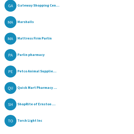
GA
Gateway Shopping Cen...
MA
Marshalls
MA
Mattress Firm Parlin
PA
Parlin pharmacy
PE
Petco Animal Supplie...
QU
Quick Mart Pharmacy ...
SH
ShopRite of Ernston ...
TO
Torch Light Inc