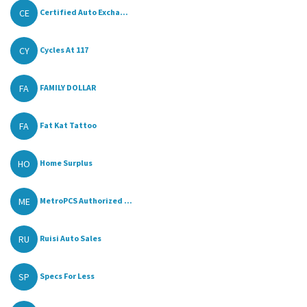
CE
Certified Auto Excha...
CY
Cycles At 117
FA
FAMILY DOLLAR
FA
Fat Kat Tattoo
HO
Home Surplus
ME
MetroPCS Authorized ...
RU
Ruisi Auto Sales
SP
Specs For Less