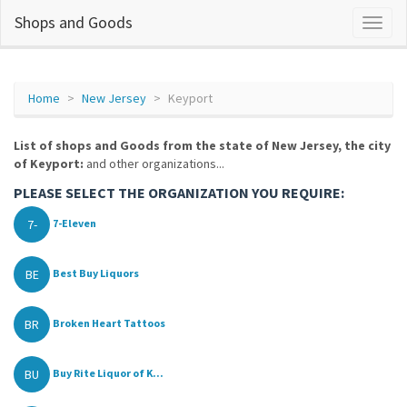
Shops and Goods
Home
New Jersey
Keyport
List of shops and Goods from the state of New Jersey, the city
of Keyport:
and other organizations...
PLEASE SELECT THE ORGANIZATION YOU REQUIRE:
7-
7-Eleven
BE
Best Buy Liquors
BR
Broken Heart Tattoos
BU
Buy Rite Liquor of K...