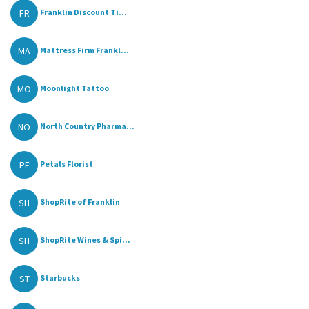
FR
Franklin Discount Ti...
MA
Mattress Firm Frankl...
MO
Moonlight Tattoo
NO
North Country Pharma...
PE
Petals Florist
SH
ShopRite of Franklin
SH
ShopRite Wines & Spi...
ST
Starbucks