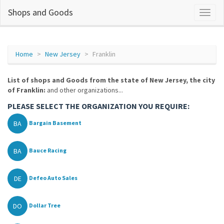
Shops and Goods
Home
New Jersey
Franklin
List of shops and Goods from the state of New Jersey, the city
of Franklin:
and other organizations...
PLEASE SELECT THE ORGANIZATION YOU REQUIRE:
BA
Bargain Basement
BA
Bauce Racing
DE
Defeo Auto Sales
DO
Dollar Tree