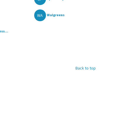
WA
Walgreens
ss...
Back to top