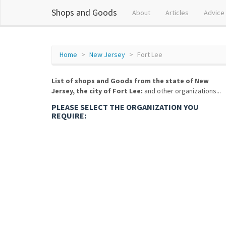
Shops and Goods
About
Articles
Advice
Home
New Jersey
Fort Lee
List of shops and Goods from the state of New
Jersey, the city of Fort Lee:
and other organizations...
PLEASE SELECT THE ORGANIZATION YOU
REQUIRE: