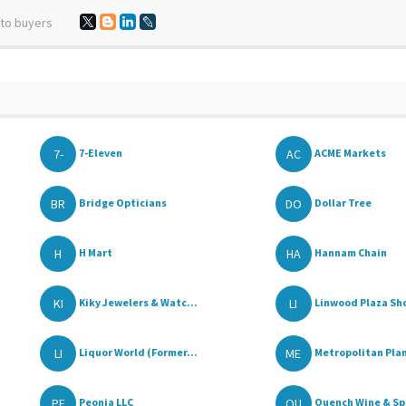
 to buyers
7-
AC
7-Eleven
ACME Markets
BR
DO
Bridge Opticians
Dollar Tree
H
HA
H Mart
Hannam Chain
KI
LI
Kiky Jewelers & Watc...
Linwood Plaza Sho
LI
ME
Liquor World (Former...
Metropolitan Plan
PE
QU
Peonia LLC
Quench Wine & Spi