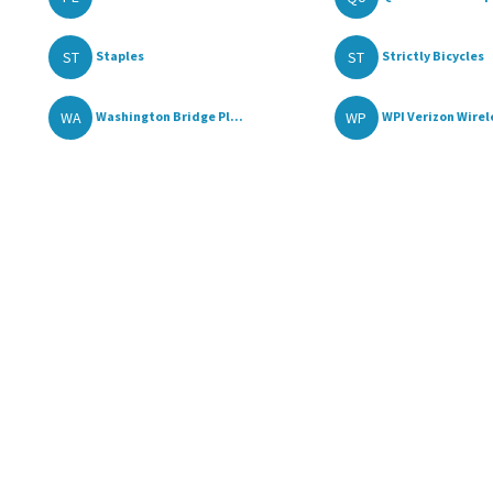
ST
ST
Staples
Strictly Bicycles
WA
WP
Washington Bridge Pl...
WPI Verizon Wirele