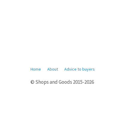
Home
About
Advice to buyers
© Shops and Goods 2015-2026