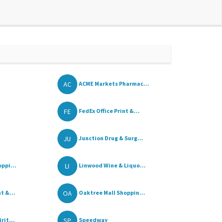
AC
ACME Markets Pharmac...
FE
FedEx Office Print &...
JU
Junction Drug & Surg...
LI
ppi...
Linwood Wine & Liquo...
OA
t &...
Oaktree Mall Shoppin...
SP
rit...
Speedway