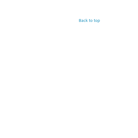
Back to top