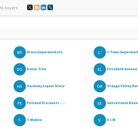
 to buyers
BR
C-
Bravo Supermarkets
C-Town Supermar
DO
EL
Dollar Tree
Elizabeth Avenue 
HA
OR
Harmony Liquor Store
Orange Valley Ha
PE
SE
Petland Discounts - ...
Sensational Beaut
T-
V.
T-Mobile
V.I.M.