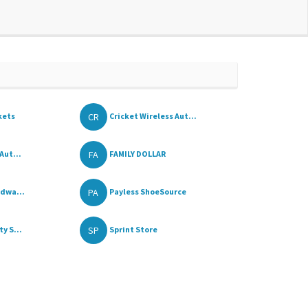
CR
kets
Cricket Wireless Aut...
FA
Aut...
FAMILY DOLLAR
PA
rdwa...
Payless ShoeSource
SP
y S...
Sprint Store