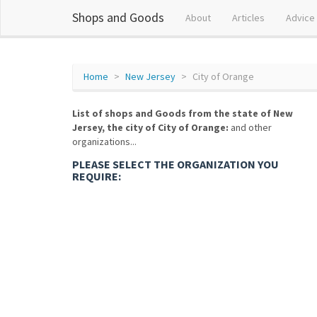
Shops and Goods
About
Articles
Advice
Home
New Jersey
City of Orange
List of shops and Goods from the state of New
Jersey, the city of City of Orange:
and other
organizations...
PLEASE SELECT THE ORGANIZATION YOU
REQUIRE: