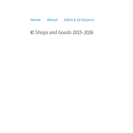
Home
About
Advice to buyers
© Shops and Goods 2015-2026