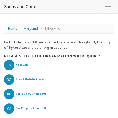
Shops and Goods
Home
Maryland
Sykesville
List of shops and Goods from the state of Maryland, the city
of Sykesville:
and other organizations...
PLEASE SELECT THE ORGANIZATION YOU REQUIRE:
7-
7-Eleven
BO
Boost Mobile Store b...
BU
Bulls Body Shop Tatt...
CA
Car Corporation of M...