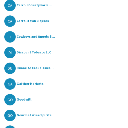
CA
Carroll County Farm ...
CA
Carrolltown Liquors
CO
Cowboys and Angels B...
DI
Discount Tobacco LLC
DU
Dunnrite Casual Furn...
GA
Gaither Markets
GO
Goodwill
GO
Gourmet Wine Spirits