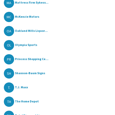
MA
Mattress Firm Sykesv...
MC
McKenzie Motors
OA
Oakland Mills Liquor...
OL
Olympia Sports
PR
Princess Shopping Ce...
SH
Shannon-Baum Signs
T.
T.J. Maxx
TH
The Home Depot