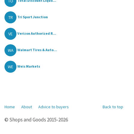
TO
Total Discount Liquo...
TR
Tri Sport Junction
VE
Verizon Authorized R...
WA
Walmart Tires & Auto...
WE
Weis Markets
Home
About
Advice to buyers
Back to top
© Shops and Goods 2015-2026