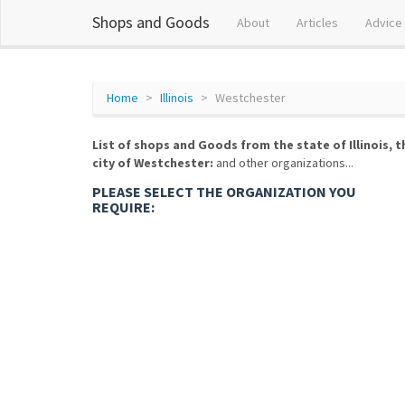
Shops and Goods
About
Articles
Advice
Home
Illinois
Westchester
List of shops and Goods from the state of Illinois, t
city of Westchester:
and other organizations...
PLEASE SELECT THE ORGANIZATION YOU
REQUIRE: