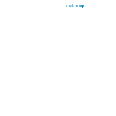
Back to top