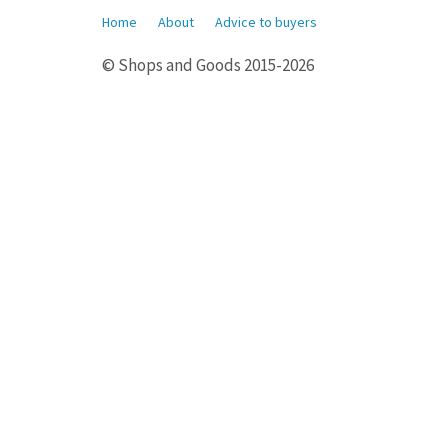
Home
About
Advice to buyers
© Shops and Goods 2015-2026