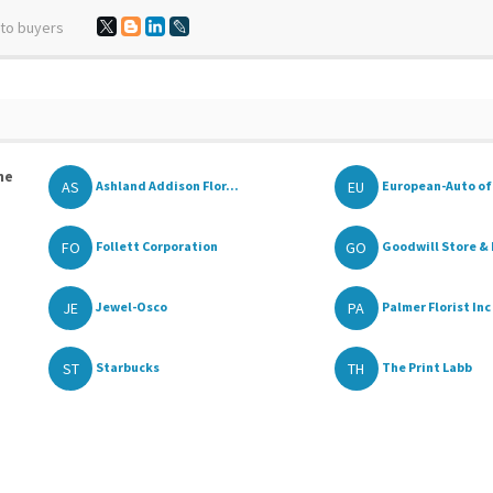
 to buyers
he
AS
EU
Ashland Addison Flor...
European-Auto of
FO
GO
Follett Corporation
Goodwill Store & 
JE
PA
Jewel-Osco
Palmer Florist Inc
ST
TH
Starbucks
The Print Labb