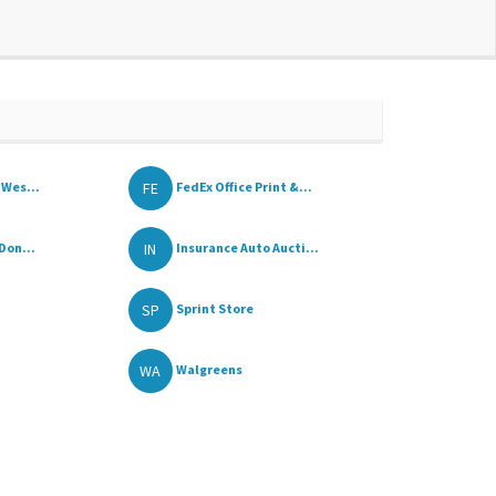
FE
 Wes...
FedEx Office Print &...
IN
Don...
Insurance Auto Aucti...
SP
Sprint Store
WA
Walgreens