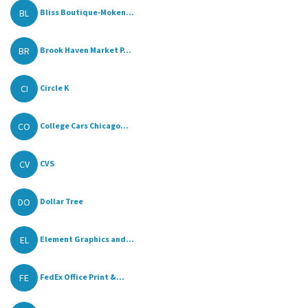
BL
Bliss Boutique-Moken...
BR
Brook Haven Market P...
CI
Circle K
CO
College Cars Chicago...
CV
CVS
DO
Dollar Tree
EL
Element Graphics and...
FE
FedEx Office Print &...