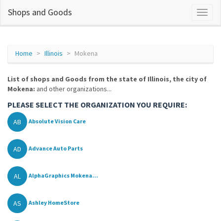
Shops and Goods
Home
Illinois
Mokena
List of shops and Goods from the state of Illinois, the city of
Mokena:
and other organizations...
PLEASE SELECT THE ORGANIZATION YOU REQUIRE:
AB
Absolute Vision Care
AD
Advance Auto Parts
AL
AlphaGraphics Mokena...
AS
Ashley HomeStore