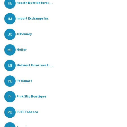
HE
Health Nutz Natural ...
IM
Import Exchange Inc
JC
JCPenney
ME
Meijer
MI
Midwest Furniture Li...
PE
PetSmart
PI
Pink Slip Boutique
PU
PUFF Tobacco