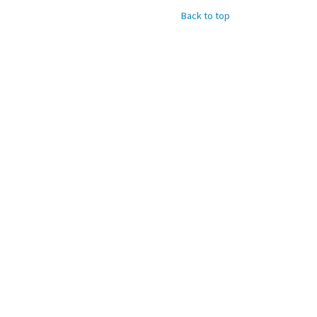
Back to top