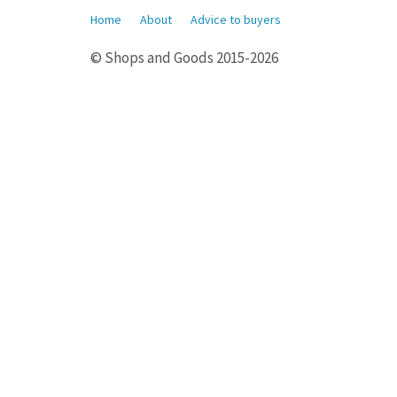
Home
About
Advice to buyers
© Shops and Goods 2015-2026