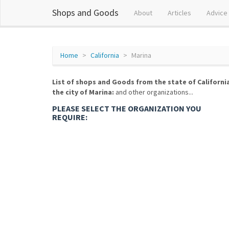
Shops and Goods
About
Articles
Advice
Home
California
Marina
List of shops and Goods from the state of Californi
the city of Marina:
and other organizations...
PLEASE SELECT THE ORGANIZATION YOU
REQUIRE: