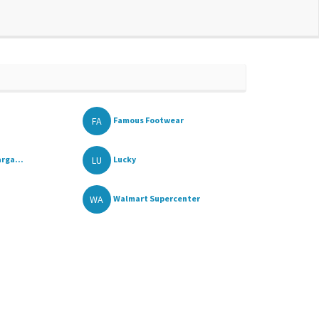
FA
Famous Footwear
LU
rga...
Lucky
WA
Walmart Supercenter