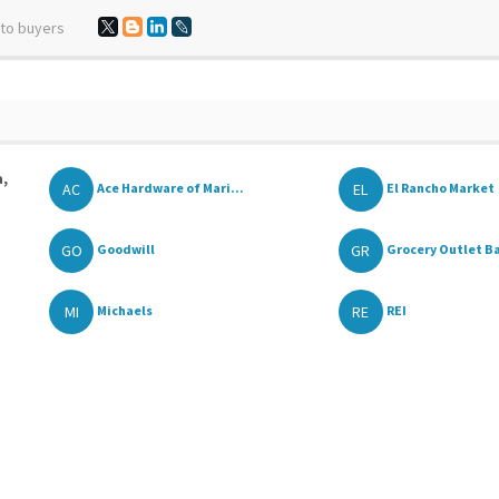
 to buyers
a,
AC
EL
Ace Hardware of Mari...
El Rancho Market
GO
GR
Goodwill
Grocery Outlet Ba
MI
RE
Michaels
REI