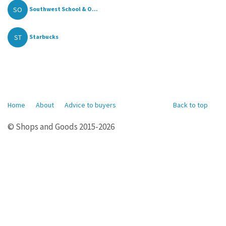
SO
Southwest School & O...
ST
Starbucks
Home
About
Advice to buyers
Back to top
© Shops and Goods 2015-2026