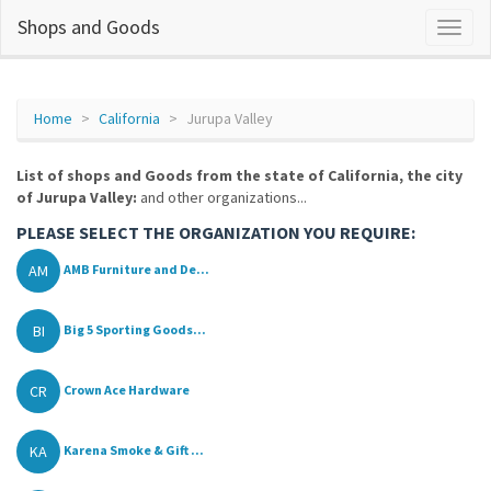
Shops and Goods
Home
California
Jurupa Valley
List of shops and Goods from the state of California, the city
of Jurupa Valley:
and other organizations...
PLEASE SELECT THE ORGANIZATION YOU REQUIRE:
AM
AMB Furniture and De...
BI
Big 5 Sporting Goods...
CR
Crown Ace Hardware
KA
Karena Smoke & Gift ...