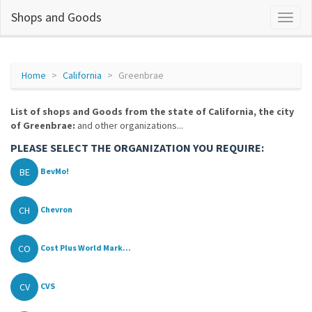
Shops and Goods
Home
California
Greenbrae
List of shops and Goods from the state of California, the city
of Greenbrae:
and other organizations...
PLEASE SELECT THE ORGANIZATION YOU REQUIRE:
BE
BevMo!
CH
Chevron
CO
Cost Plus World Mark...
CV
CVS