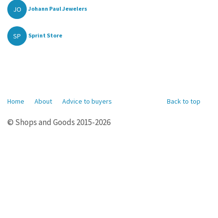
JO
Johann Paul Jewelers
SP
Sprint Store
Home
About
Advice to buyers
Back to top
© Shops and Goods 2015-2026