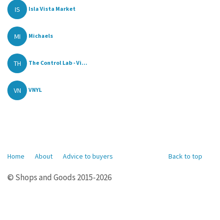
IS
Isla Vista Market
MI
Michaels
TH
The Control Lab - Vi...
VN
VNYL
Home
About
Advice to buyers
Back to top
© Shops and Goods 2015-2026