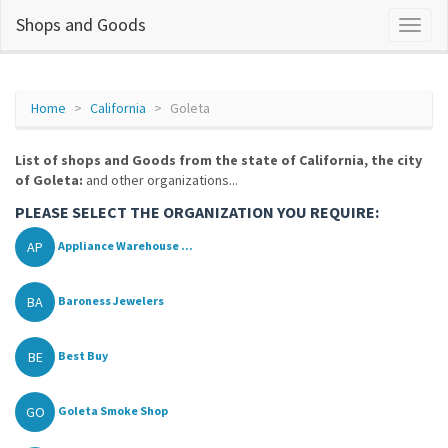
Shops and Goods
Home
California
Goleta
List of shops and Goods from the state of California, the city
of Goleta:
and other organizations...
PLEASE SELECT THE ORGANIZATION YOU REQUIRE:
AP
Appliance Warehouse ...
BA
Baroness Jewelers
BE
Best Buy
GO
Goleta Smoke Shop