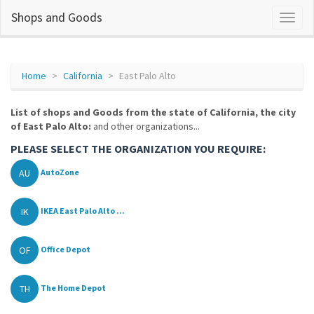
Shops and Goods
Home
California
East Palo Alto
List of shops and Goods from the state of California, the city
of East Palo Alto:
and other organizations...
PLEASE SELECT THE ORGANIZATION YOU REQUIRE:
AU
AutoZone
IK
IKEA East Palo Alto ...
OF
Office Depot
TH
The Home Depot