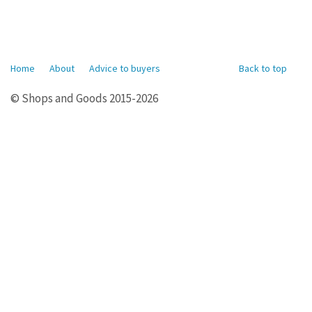
Home
About
Advice to buyers
Back to top
© Shops and Goods 2015-2026