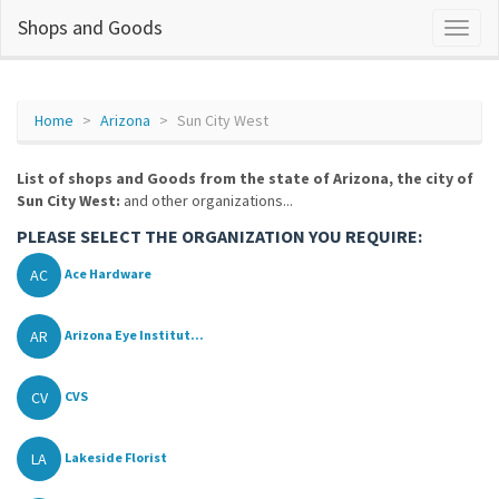
Shops and Goods
Home
Arizona
Sun City West
List of shops and Goods from the state of Arizona, the city of
Sun City West:
and other organizations...
PLEASE SELECT THE ORGANIZATION YOU REQUIRE:
AC
Ace Hardware
AR
Arizona Eye Institut...
CV
CVS
LA
Lakeside Florist