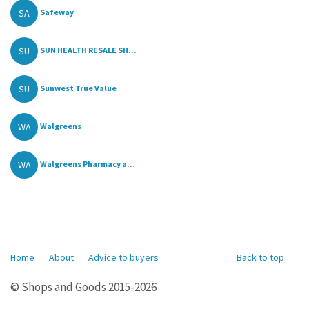
SA
Safeway
SU
SUN HEALTH RESALE SH...
SU
Sunwest True Value
WA
Walgreens
WA
Walgreens Pharmacy a...
Home
About
Advice to buyers
Back to top
© Shops and Goods 2015-2026