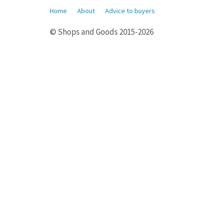
Home
About
Advice to buyers
© Shops and Goods 2015-2026