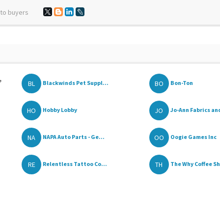
 to buyers
,
BL
BO
Blackwinds Pet Suppl...
Bon-Ton
HO
JO
Hobby Lobby
Jo-Ann Fabrics and
NA
OO
NAPA Auto Parts - Ge...
Oogie Games Inc
RE
TH
Relentless Tattoo Co...
The Why Coffee S