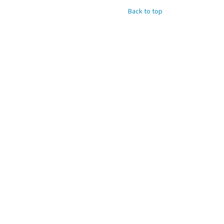
Back to top