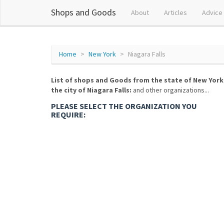
Shops and Goods
About
Articles
Advice
Home
New York
Niagara Falls
List of shops and Goods from the state of New York
the city of Niagara Falls:
and other organizations...
PLEASE SELECT THE ORGANIZATION YOU
REQUIRE: