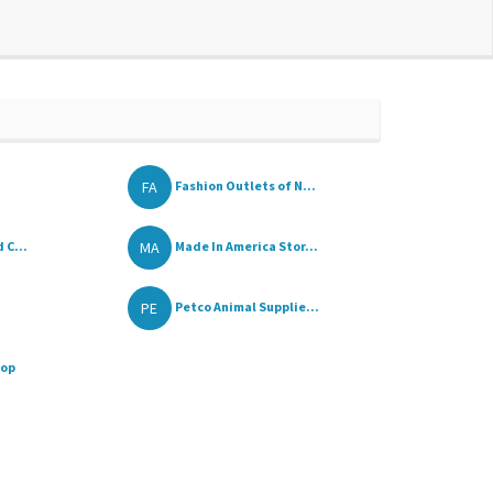
FA
Fashion Outlets of N...
MA
 C...
Made In America Stor...
PE
Petco Animal Supplie...
hop