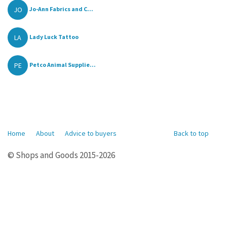
JO
Jo-Ann Fabrics and C...
LA
Lady Luck Tattoo
PE
Petco Animal Supplie...
Home
About
Advice to buyers
Back to top
© Shops and Goods 2015-2026