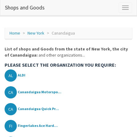
Shops and Goods
Home
New York
Canandaigua
List of shops and Goods from the state of New York, the city
of Canandaigua:
and other organizations...
PLEASE SELECT THE ORGANIZATION YOU REQUIRE:
AL
ALDI
CA
Canandaigua Motorspo...
CA
Canandaigua Quick Pr...
FI
Fingerlakes Ace Hard...