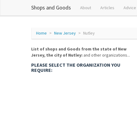
Shops and Goods
About
Articles
Advice
Home
New Jersey
Nutley
List of shops and Goods from the state of New
Jersey, the city of Nutley:
and other organizations...
PLEASE SELECT THE ORGANIZATION YOU
REQUIRE: