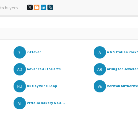
 to buyers
7-
A
7-Eleven
A & S Italian Pork 
AD
AR
Advance Auto Parts
Arlington Jewele
NU
VE
Nutley Wine Shop
Verizon Authorize
VI
Vitiello Bakery & Ca...