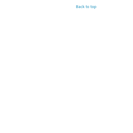
Back to top