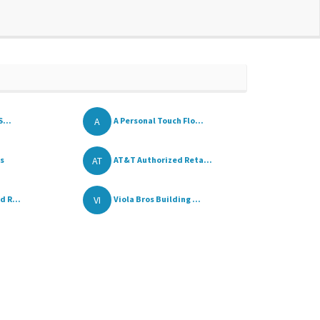
A
S...
A Personal Touch Flo...
AT
rs
AT&T Authorized Reta...
VI
d R...
Viola Bros Building ...