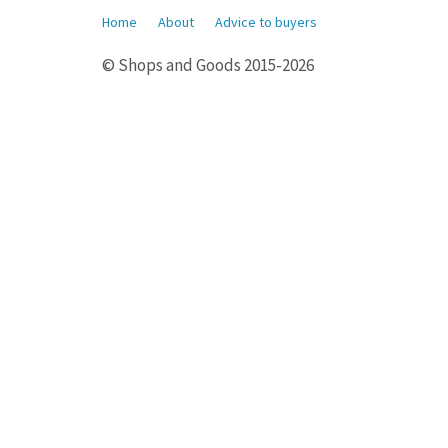
Home
About
Advice to buyers
© Shops and Goods 2015-2026