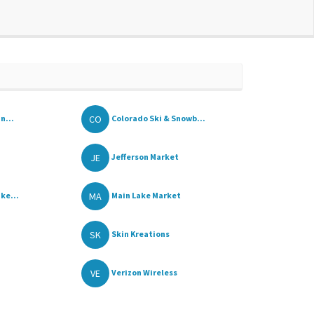
CO
n...
Colorado Ski & Snowb...
JE
Jefferson Market
MA
ke...
Main Lake Market
SK
Skin Kreations
VE
Verizon Wireless