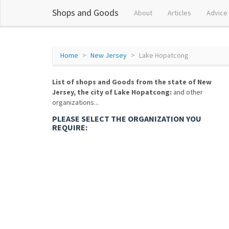
Shops and Goods
About
Articles
Advice
Home
New Jersey
Lake Hopatcong
List of shops and Goods from the state of New
Jersey, the city of Lake Hopatcong:
and other
organizations...
PLEASE SELECT THE ORGANIZATION YOU
REQUIRE: