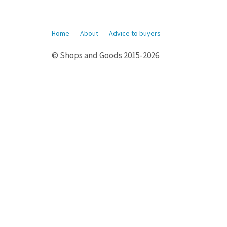
Home
About
Advice to buyers
© Shops and Goods 2015-2026