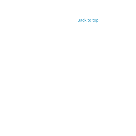
Back to top