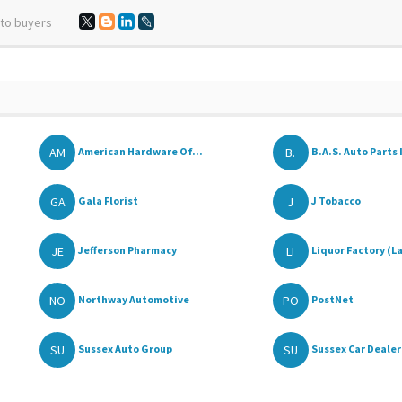
 to buyers
AM
B.
American Hardware Of...
B.A.S. Auto Parts I
GA
J
Gala Florist
J Tobacco
JE
LI
Jefferson Pharmacy
Liquor Factory (La
NO
PO
Northway Automotive
PostNet
SU
SU
Sussex Auto Group
Sussex Car Dealer