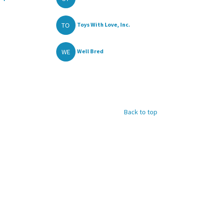
TO
Toys With Love, Inc.
WE
Well Bred
Back to top