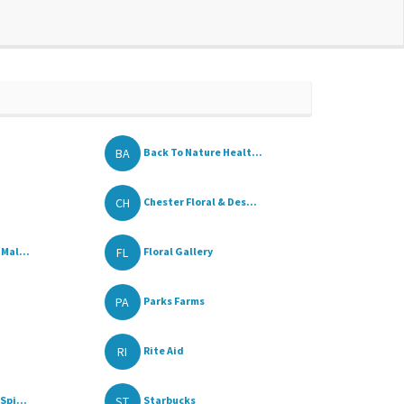
BA
Back To Nature Healt...
CH
Chester Floral & Des...
FL
Mal...
Floral Gallery
PA
Parks Farms
RI
Rite Aid
ST
Spi...
Starbucks