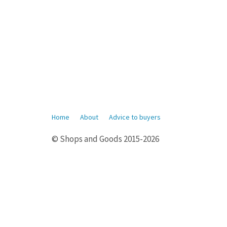
Home
About
Advice to buyers
© Shops and Goods 2015-2026