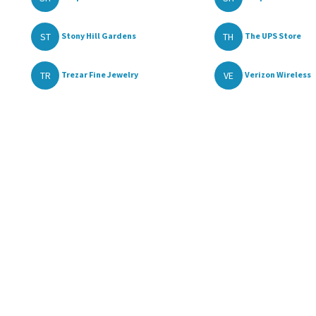
ST
TH
Stony Hill Gardens
The UPS Store
TR
VE
Trezar Fine Jewelry
Verizon Wireless