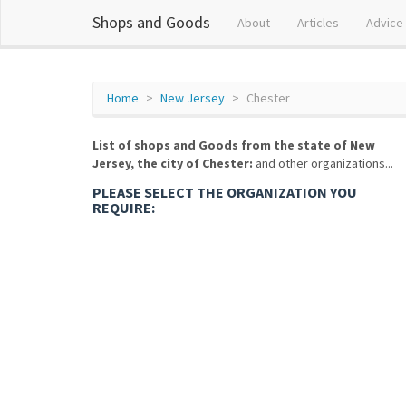
Shops and Goods
About
Articles
Advice
Home
New Jersey
Chester
List of shops and Goods from the state of New
Jersey, the city of Chester:
and other organizations...
PLEASE SELECT THE ORGANIZATION YOU
REQUIRE: