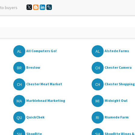
 to buyers
AL
AL
All Computers Go!
Alstede Farms
BR
CH
Breslow
Chester Camera
CH
CH
Chester Meat Market
Chester Shopping 
MA
MI
Marblehead Marketing
Midnight Owl
QU
RI
QuickChek
Riamede Farm
SH
SH
ShopRite
ShopRite Wines & 