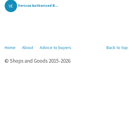
VE
Verizon Authorized R...
Home
About
Advice to buyers
Back to top
© Shops and Goods 2015-2026