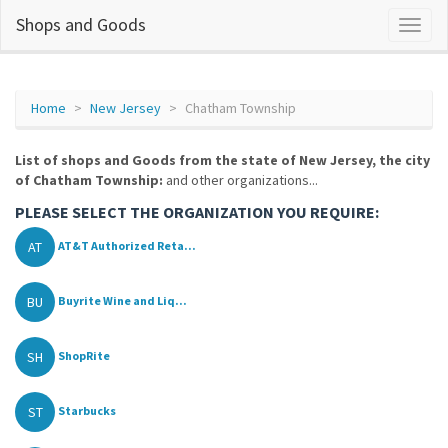
Shops and Goods
Home
New Jersey
Chatham Township
List of shops and Goods from the state of New Jersey, the city
of Chatham Township:
and other organizations...
PLEASE SELECT THE ORGANIZATION YOU REQUIRE:
AT
AT&T Authorized Reta...
BU
Buyrite Wine and Liq...
SH
ShopRite
ST
Starbucks