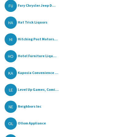
FU
Fury Chrysler Jeep D...
HA
Hat Trick Liquors
HI
Hitching Post Motors...
HO
Hotel Furniture Liqu...
KA
Kaposia Convenience ...
LE
Level Up Games, Comi...
NE
Neighbors Inc
OL
Ollom Appliance