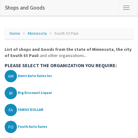
Shops and Goods
Home
Minnesota
South St Paul
List of shops and Goods from the state of Minnesota, the city
of South St Paul:
and other organizations...
PLEASE SELECT THE ORGANIZATION YOU REQUIRE:
AM
Amiri Auto Sales Inc
BI
Big Discount Liquor
FA
FAMILY DOLLAR
FO
Footh Auto Sales