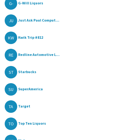
G-
G-Will Liquors
JU
Just Ask Paul Comput...
KW
Kwik Trip #812
RE
Redline Automotive L...
ST
Starbucks
SU
SuperAmerica
TA
Target
TO
Top Ten Liquors