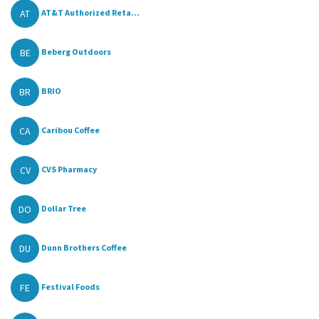
AT
AT&T Authorized Reta...
BE
Beberg Outdoors
BR
BRIO
CA
Caribou Coffee
CV
CVS Pharmacy
DO
Dollar Tree
DU
Dunn Brothers Coffee
FE
Festival Foods