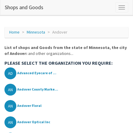
Shops and Goods
Home
Minnesota
Andover
List of shops and Goods from the state of Minnesota, the city
of Andover:
and other organizations...
PLEASE SELECT THE ORGANIZATION YOU REQUIRE:
AD
Advanced Eyecare of ...
AN
Andover County Marke...
AN
Andover Floral
AN
Andover Optical Inc