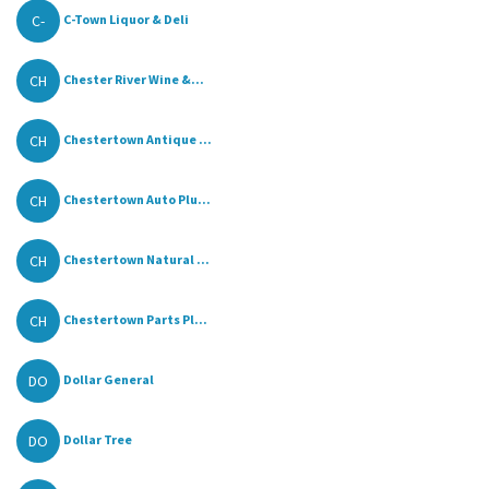
C-
C-Town Liquor & Deli
CH
Chester River Wine &...
CH
Chestertown Antique ...
CH
Chestertown Auto Plu...
CH
Chestertown Natural ...
CH
Chestertown Parts Pl...
DO
Dollar General
DO
Dollar Tree