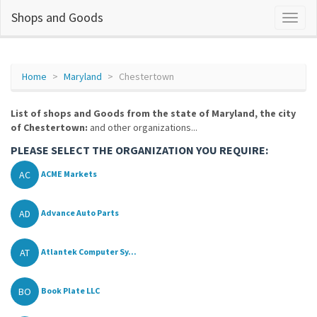
Shops and Goods
Home
Maryland
Chestertown
List of shops and Goods from the state of Maryland, the city
of Chestertown:
and other organizations...
PLEASE SELECT THE ORGANIZATION YOU REQUIRE:
AC
ACME Markets
AD
Advance Auto Parts
AT
Atlantek Computer Sy...
BO
Book Plate LLC