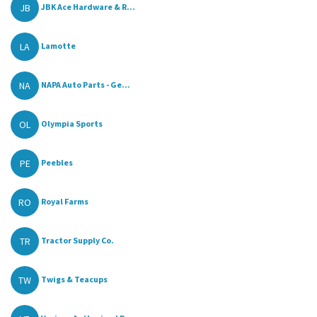
JB
JBK Ace Hardware & R...
LA
Lamotte
NA
NAPA Auto Parts - Ge...
OL
Olympia Sports
PE
Peebles
RO
Royal Farms
TR
Tractor Supply Co.
TW
Twigs & Teacups