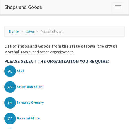
Shops and Goods
Home
Iowa
Marshalltown
List of shops and Goods from the state of Iowa, the city of
Marshalltown:
and other organizations...
PLEASE SELECT THE ORGANIZATION YOU REQUIRE:
AL
ALDI
AM
Ambellish Salon
FA
Fareway Grocery
GE
General Store