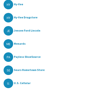
HY
Hy-Vee
HY
Hy-Vee Drugstore
JE
Jensen Ford Lincoln
ME
Menards
PA
Payless ShoeSource
SE
Sears Hometown Store
U.
U.S. Cellular