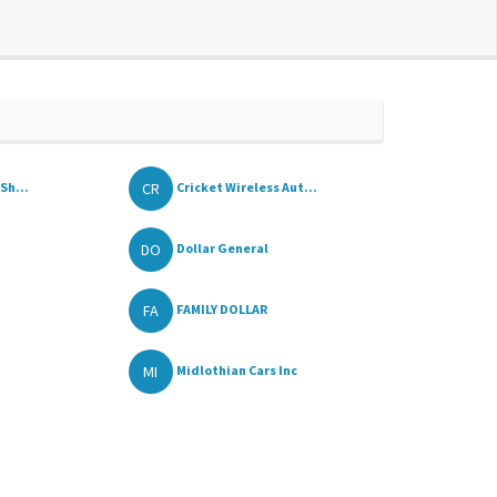
CR
Sh...
Cricket Wireless Aut...
DO
Dollar General
FA
FAMILY DOLLAR
MI
Midlothian Cars Inc