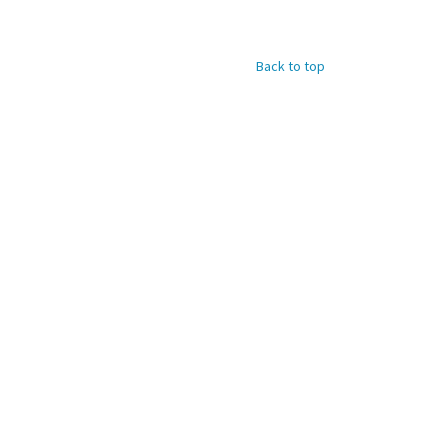
Back to top