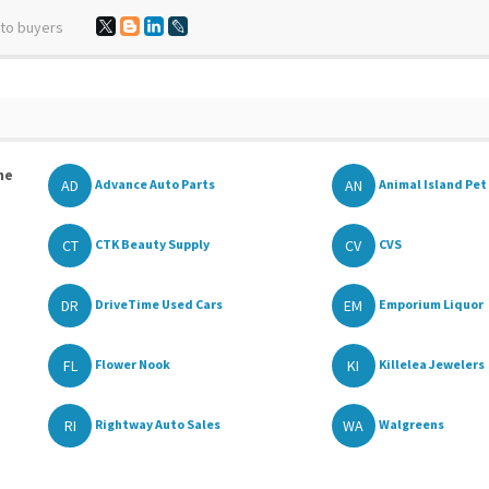
 to buyers
he
AD
AN
Advance Auto Parts
Animal Island Pet 
CT
CV
CTK Beauty Supply
CVS
DR
EM
DriveTime Used Cars
Emporium Liquor
FL
KI
Flower Nook
Killelea Jewelers
RI
WA
Rightway Auto Sales
Walgreens