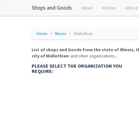
Shops and Goods
About
Articles
Advice
Home
Illinois
Midlothian
List of shops and Goods from the state of Illinois, t
city of Midlothian:
and other organizations...
PLEASE SELECT THE ORGANIZATION YOU
REQUIRE: