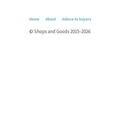
Home
About
Advice to buyers
© Shops and Goods 2015-2026