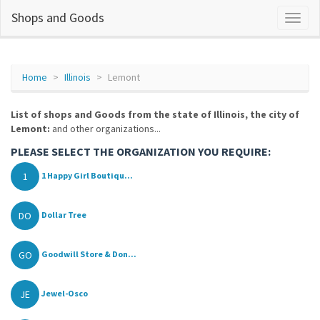
Shops and Goods
Home
Illinois
Lemont
List of shops and Goods from the state of Illinois, the city of
Lemont:
and other organizations...
PLEASE SELECT THE ORGANIZATION YOU REQUIRE:
1
1 Happy Girl Boutiqu...
DO
Dollar Tree
GO
Goodwill Store & Don...
JE
Jewel-Osco