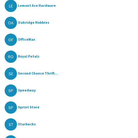
LE
Lemont Ace Hardware
OA
Oakridge Hobbies
OF
OfficeMax
RO
Royal Petals
SE
Second Chance Thrift...
SP
Speedway
SP
Sprint Store
ST
Starbucks