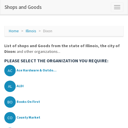
Shops and Goods
Home
Illinois
Dixon
List of shops and Goods from the state of Illinois, the city of
Dixon:
and other organizations...
PLEASE SELECT THE ORGANIZATION YOU REQUIRE:
AC
Ace Hardware & Outdo...
AL
ALDI
BO
Books On First
CO
County Market