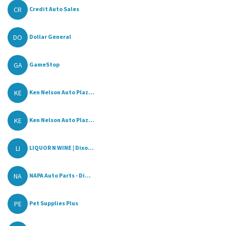
CR
Credit Auto Sales
DO
Dollar General
GA
GameStop
KE
Ken Nelson Auto Plaz...
KE
Ken Nelson Auto Plaz...
LI
LIQUOR N WINE | Dixo...
NA
NAPA Auto Parts - Di...
PE
Pet Supplies Plus