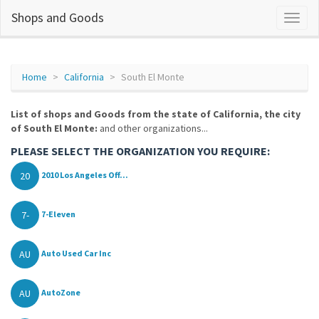
Shops and Goods
Home
California
South El Monte
List of shops and Goods from the state of California, the city
of South El Monte:
and other organizations...
PLEASE SELECT THE ORGANIZATION YOU REQUIRE:
20
2010 Los Angeles Off...
7-
7-Eleven
AU
Auto Used Car Inc
AU
AutoZone