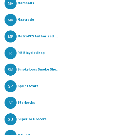
MA
Marshalls
MA
Maxtrade
ME
MetroPCS Authorized ...
R
R B Bicycle Shop
SM
Smoky Lous Smoke Sho...
SP
Sprint Store
ST
Starbucks
SU
Superior Grocers