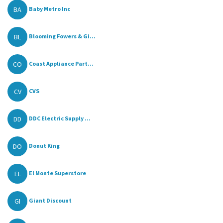
BA
Baby Metro Inc
BL
Blooming Fowers & Gi...
CO
Coast Appliance Part...
CV
CVS
DD
DDC Electric Supply ...
DO
Donut King
EL
El Monte Superstore
GI
Giant Discount