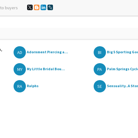
 to buyers
a,
AD
BI
Adornment Piercing a...
Big 5 Sporting Go
MY
PA
My Little Bridal Bou...
Palm Springs Cycl
RA
SE
Ralphs
Sensuality..A Stor