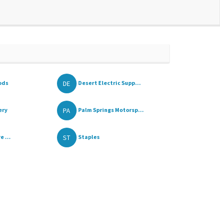
DE
ods
Desert Electric Supp...
PA
ery
Palm Springs Motorsp...
ST
e ...
Staples