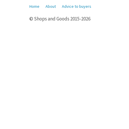
Home
About
Advice to buyers
© Shops and Goods 2015-2026