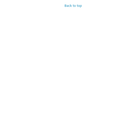
Back to top