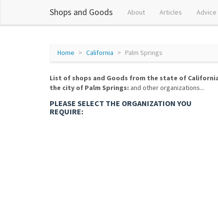
Shops and Goods
About
Articles
Advice
Home
California
Palm Springs
List of shops and Goods from the state of Californi
the city of Palm Springs:
and other organizations...
PLEASE SELECT THE ORGANIZATION YOU
REQUIRE: