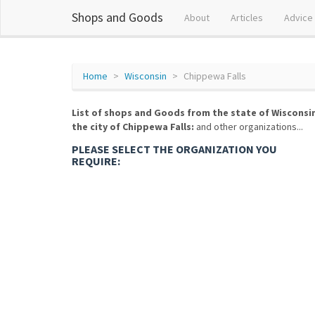
Shops and Goods
About
Articles
Advice
Home
Wisconsin
Chippewa Falls
List of shops and Goods from the state of Wisconsi
the city of Chippewa Falls:
and other organizations...
PLEASE SELECT THE ORGANIZATION YOU
REQUIRE: