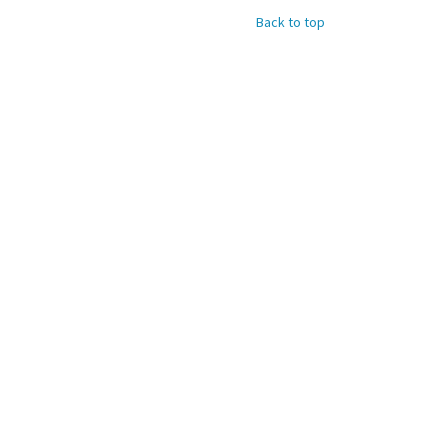
Back to top