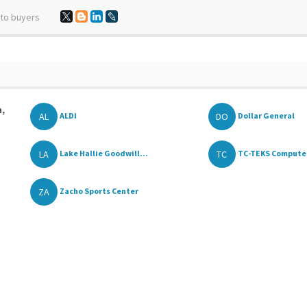
 to buyers
n,
AL
DO
ALDI
Dollar General
LA
TC
Lake Hallie Goodwill...
TC-TEKS Computers
ZA
Zacho Sports Center