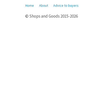
Home
About
Advice to buyers
© Shops and Goods 2015-2026