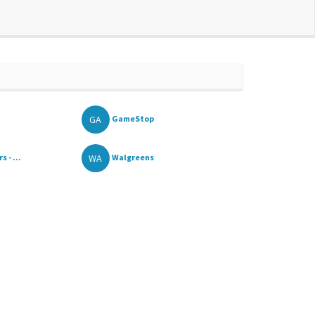
GA
GameStop
WA
 - ...
Walgreens