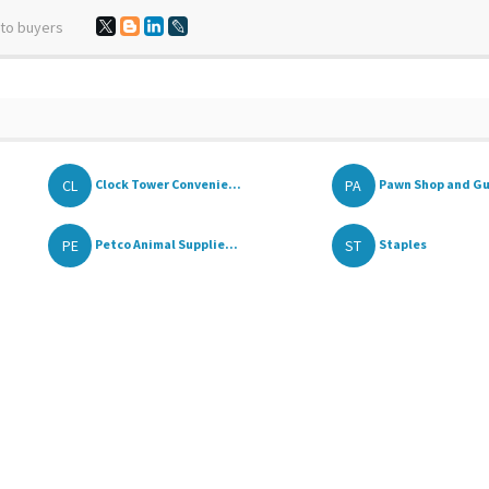
 to buyers
CL
PA
Clock Tower Convenie...
Pawn Shop and G
PE
ST
Petco Animal Supplie...
Staples