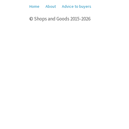
Home
About
Advice to buyers
© Shops and Goods 2015-2026