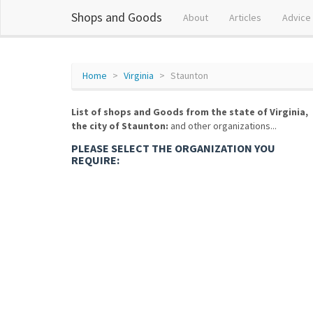
Shops and Goods
About
Articles
Advice
Home
Virginia
Staunton
List of shops and Goods from the state of Virginia,
the city of Staunton:
and other organizations...
PLEASE SELECT THE ORGANIZATION YOU
REQUIRE: