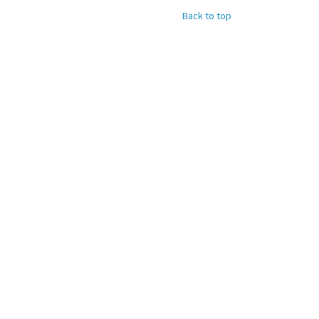
Back to top