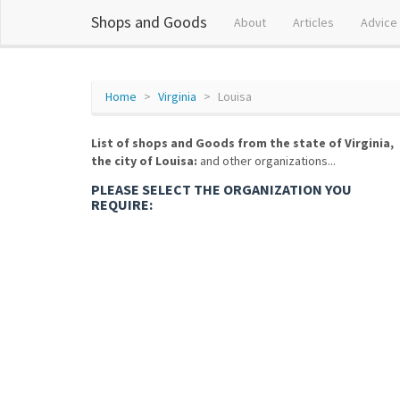
Shops and Goods
About
Articles
Advice
Home
Virginia
Louisa
List of shops and Goods from the state of Virginia,
the city of Louisa:
and other organizations...
PLEASE SELECT THE ORGANIZATION YOU
REQUIRE: