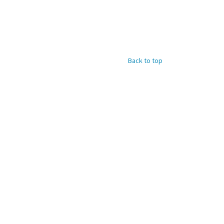
Back to top