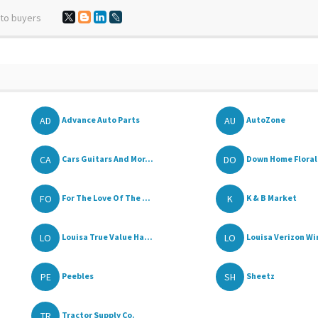
 to buyers
AD
AU
Advance Auto Parts
AutoZone
CA
DO
Cars Guitars And Mor...
Down Home Floral 
FO
K
For The Love Of The ...
K & B Market
LO
LO
Louisa True Value Ha...
Louisa Verizon Wir
PE
SH
Peebles
Sheetz
TR
Tractor Supply Co.