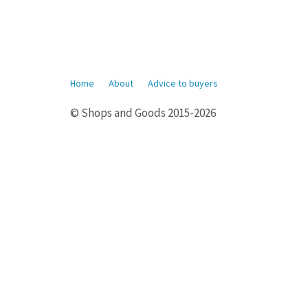
Home
About
Advice to buyers
© Shops and Goods 2015-2026