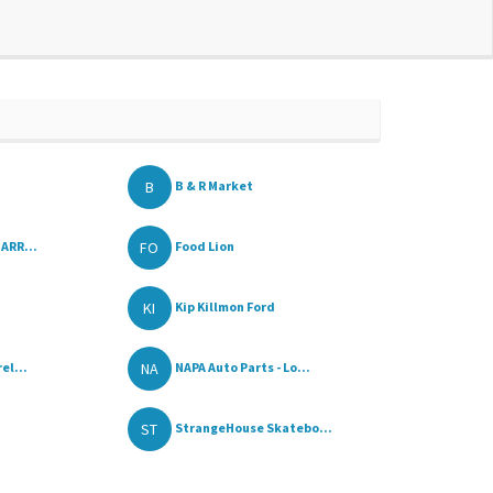
B
B & R Market
FO
ARR...
Food Lion
KI
Kip Killmon Ford
NA
el...
NAPA Auto Parts - Lo...
ST
StrangeHouse Skatebo...