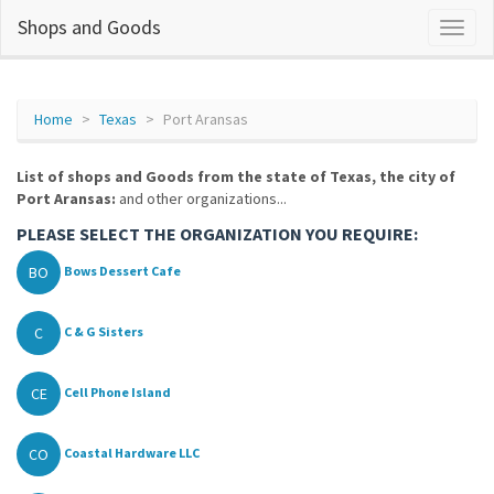
Shops and Goods
Home
Texas
Port Aransas
List of shops and Goods from the state of Texas, the city of
Port Aransas:
and other organizations...
PLEASE SELECT THE ORGANIZATION YOU REQUIRE:
BO
Bows Dessert Cafe
C
C & G Sisters
CE
Cell Phone Island
CO
Coastal Hardware LLC