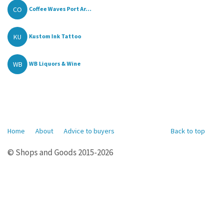
CO
Coffee Waves Port Ar...
KU
Kustom Ink Tattoo
WB
WB Liquors & Wine
Home
About
Advice to buyers
Back to top
© Shops and Goods 2015-2026