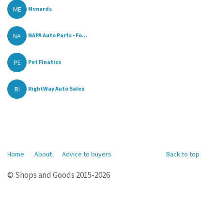
ME
Menards
NA
NAPA Auto Parts - Fo...
PE
Pet Finatics
RI
RightWay Auto Sales
Home
About
Advice to buyers
Back to top
© Shops and Goods 2015-2026