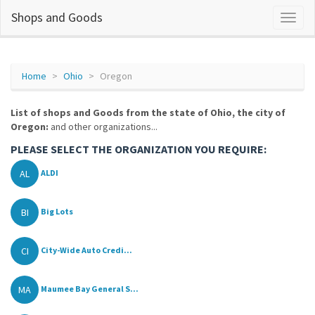
Shops and Goods
Home
Ohio
Oregon
List of shops and Goods from the state of Ohio, the city of
Oregon:
and other organizations...
PLEASE SELECT THE ORGANIZATION YOU REQUIRE:
AL
ALDI
BI
Big Lots
CI
City-Wide Auto Credi...
MA
Maumee Bay General S...