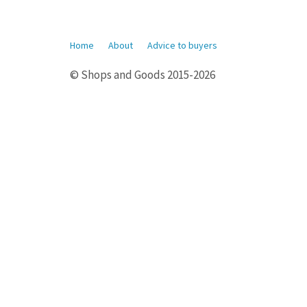
Home
About
Advice to buyers
© Shops and Goods 2015-2026