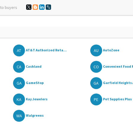
 to buyers
AT
AU
AT&T Authorized Reta...
AutoZone
CA
CO
Cashland
Convenient Food 
GA
GA
GameStop
Garfield Heights
KA
PE
Kay Jewelers
Pet Supplies Plus
WA
Walgreens