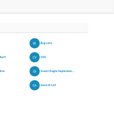
BI
Big Lots
CV
Mart
CVS
GI
 Ace
Giant Eagle Supermar...
SA
Save-A-Lot