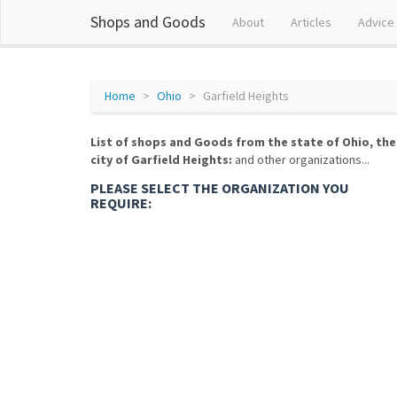
Shops and Goods
About
Articles
Advice
Home
Ohio
Garfield Heights
List of shops and Goods from the state of Ohio, the
city of Garfield Heights:
and other organizations...
PLEASE SELECT THE ORGANIZATION YOU
REQUIRE: