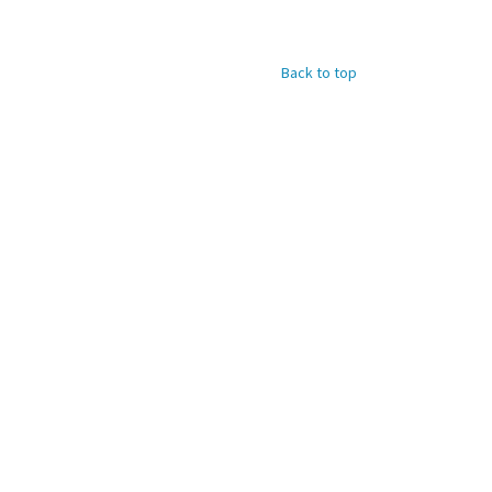
Back to top