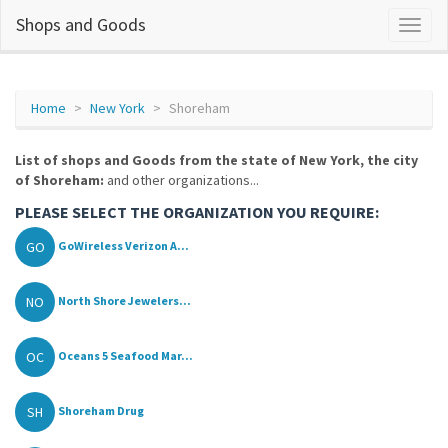
Shops and Goods
Home
New York
Shoreham
List of shops and Goods from the state of New York, the city
of Shoreham:
and other organizations...
PLEASE SELECT THE ORGANIZATION YOU REQUIRE:
GO
GoWireless Verizon A...
NO
North Shore Jewelers...
OC
Oceans 5 Seafood Mar...
SH
Shoreham Drug