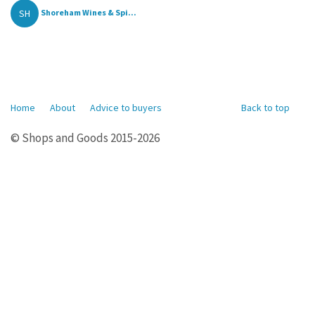
SH
Shoreham Wines & Spi...
Home
About
Advice to buyers
Back to top
© Shops and Goods 2015-2026