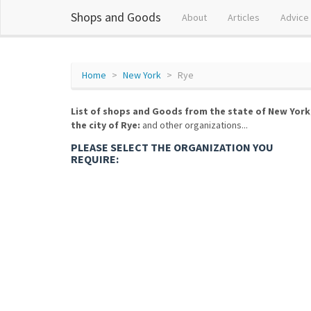
Shops and Goods
About
Articles
Advice
Home
New York
Rye
List of shops and Goods from the state of New York
the city of Rye:
and other organizations...
PLEASE SELECT THE ORGANIZATION YOU
REQUIRE: