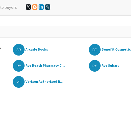
 to buyers
,
AR
BE
Arcade Books
Benefit Cosmetics
RY
RY
Rye Beach Pharmacy C...
Rye Subaru
VE
Verizon Authorized R...