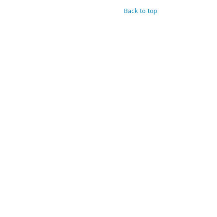
Back to top