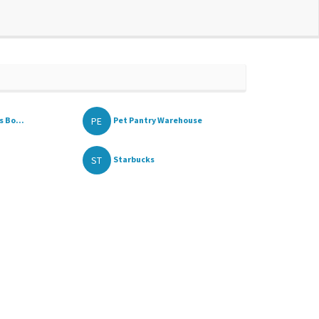
PE
 Bo...
Pet Pantry Warehouse
ST
Starbucks