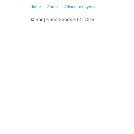
Home
About
Advice to buyers
© Shops and Goods 2015-2026