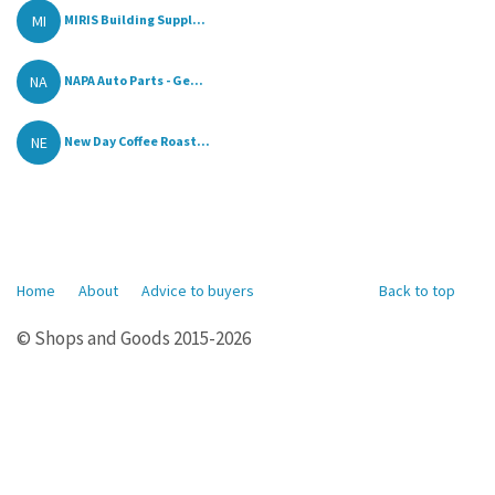
MI
MIRIS Building Suppl...
NA
NAPA Auto Parts - Ge...
NE
New Day Coffee Roast...
Home
About
Advice to buyers
Back to top
© Shops and Goods 2015-2026