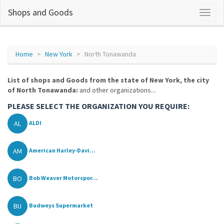
Shops and Goods
Home
New York
North Tonawanda
List of shops and Goods from the state of New York, the city
of North Tonawanda:
and other organizations...
PLEASE SELECT THE ORGANIZATION YOU REQUIRE:
AL
ALDI
AM
American Harley-Davi...
BO
Bob Weaver Motorspor...
BU
Budweys Supermarket