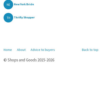
NE
New York Bride
TH
Thrifty Shopper
Home
About
Advice to buyers
Back to top
© Shops and Goods 2015-2026