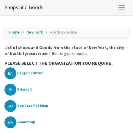
Shops and Goods
Home
New York
North Syracuse
List of shops and Goods from the state of New York, the city
of North Syracuse:
and other organizations...
PLEASE SELECT THE ORGANIZATION YOU REQUIRE:
BA
Bargain Outlet
BI
Bike Loft
DO
Dog Daze Pet Shop
GA
GameStop