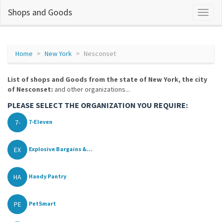
Shops and Goods
Home
New York
Nesconset
List of shops and Goods from the state of New York, the city
of Nesconset:
and other organizations...
PLEASE SELECT THE ORGANIZATION YOU REQUIRE:
7-
7-Eleven
EX
Explosive Bargains &...
HA
Handy Pantry
PE
PetSmart