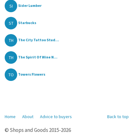
SI
Sider Lumber
ST
Starbucks
TH
The City Tattoo Stud...
TH
The Spirit Of Wine N...
TO
Towers Flowers
Home
About
Advice to buyers
Back to top
© Shops and Goods 2015-2026