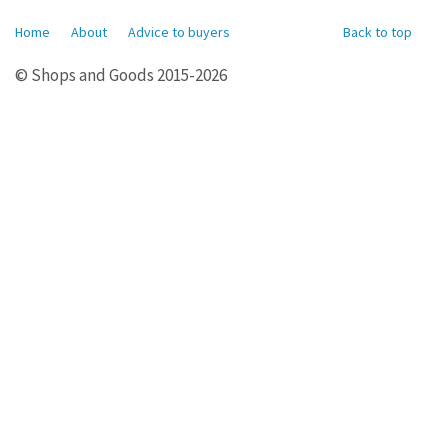
Home
About
Advice to buyers
Back to top
© Shops and Goods 2015-2026