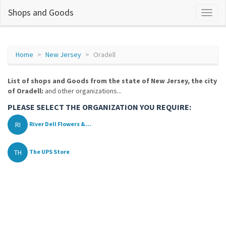
Shops and Goods
Home
New Jersey
Oradell
List of shops and Goods from the state of New Jersey, the city
of Oradell:
and other organizations...
PLEASE SELECT THE ORGANIZATION YOU REQUIRE:
RI
River Dell Flowers &...
TH
The UPS Store