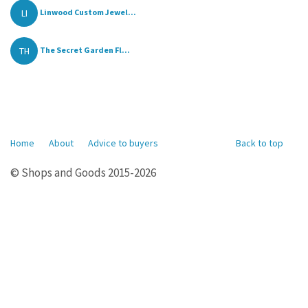
LI
Linwood Custom Jewel...
TH
The Secret Garden Fl...
Home
About
Advice to buyers
Back to top
© Shops and Goods 2015-2026