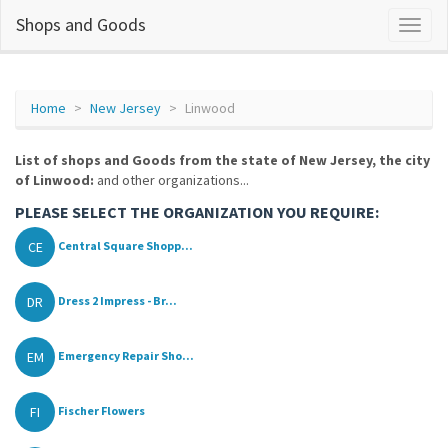
Shops and Goods
Home
New Jersey
Linwood
List of shops and Goods from the state of New Jersey, the city
of Linwood:
and other organizations...
PLEASE SELECT THE ORGANIZATION YOU REQUIRE:
CE
Central Square Shopp...
DR
Dress 2 Impress - Br...
EM
Emergency Repair Sho...
FI
Fischer Flowers