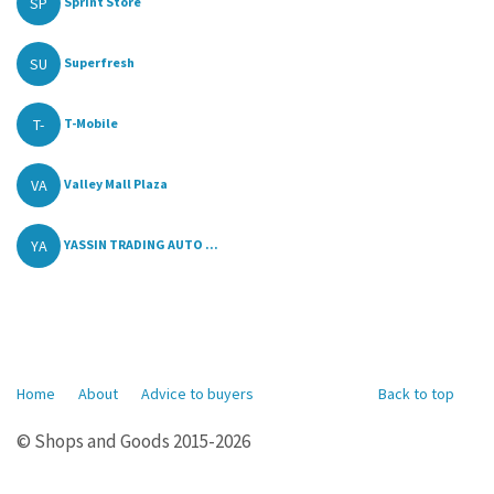
SP
Sprint Store
SU
Superfresh
T-
T-Mobile
VA
Valley Mall Plaza
YA
YASSIN TRADING AUTO ...
Home
About
Advice to buyers
Back to top
© Shops and Goods 2015-2026