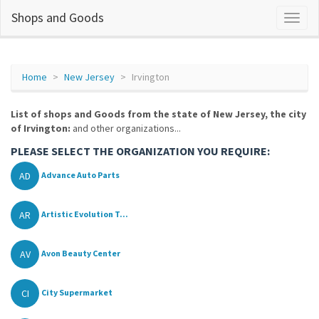
Shops and Goods
Home
New Jersey
Irvington
List of shops and Goods from the state of New Jersey, the city
of Irvington:
and other organizations...
PLEASE SELECT THE ORGANIZATION YOU REQUIRE:
AD
Advance Auto Parts
AR
Artistic Evolution T...
AV
Avon Beauty Center
CI
City Supermarket