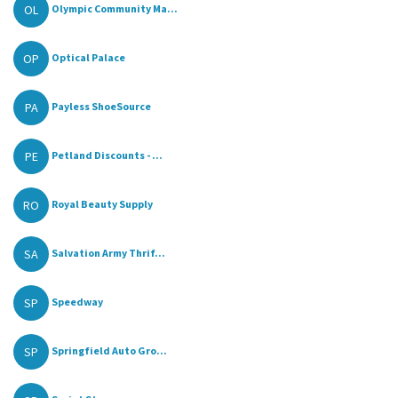
OL
Olympic Community Ma...
OP
Optical Palace
PA
Payless ShoeSource
PE
Petland Discounts - ...
RO
Royal Beauty Supply
SA
Salvation Army Thrif...
SP
Speedway
SP
Springfield Auto Gro...