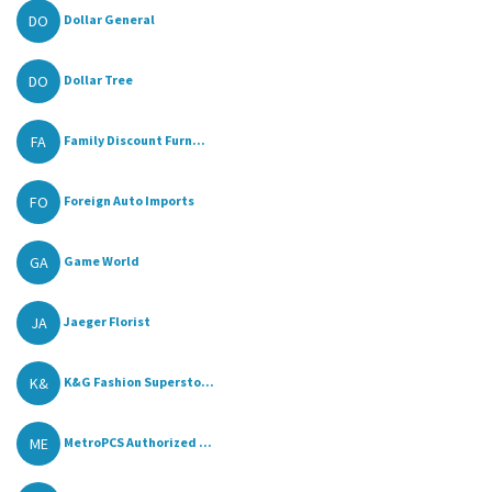
DO
Dollar General
DO
Dollar Tree
FA
Family Discount Furn...
FO
Foreign Auto Imports
GA
Game World
JA
Jaeger Florist
K&
K&G Fashion Supersto...
ME
MetroPCS Authorized ...